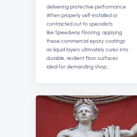
delivering protective performance.
When properly self-installed or
contracted out to specialists
like Speedway Flooring, applying
these commercial epoxy coatings
as liquid layers ultimately cures into
durable, resilient floor surfaces
ideal for demanding shop...