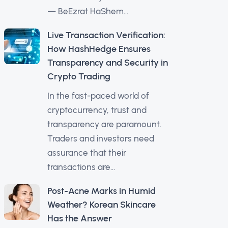
— BeEzrat HaShem...
Live Transaction Verification:
How HashHedge Ensures
Transparency and Security in
Crypto Trading
In the fast-paced world of
cryptocurrency, trust and
transparency are paramount.
Traders and investors need
assurance that their
transactions are...
Post-Acne Marks in Humid
Weather? Korean Skincare
Has the Answer