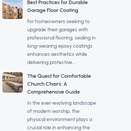
Best Practices for Durable
Garage Floor Coating
For homeowners seeking to
upgrade their garages with
professional flooring, sealing in
long-wearing epoxy coatings
enhances aesthetics while
delivering protective...
The Quest for Comfortable
Church Chairs: A
Comprehensive Guide
In the ever-evolving landscape
of modern worship, the
physical environment plays a
crucial role in enhancing the