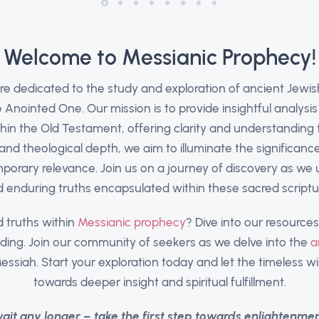
Welcome to Messianic Prophecy!
are dedicated to the study and exploration of ancient Jewi
Anointed One. Our mission is to provide insightful analysis
hin the Old Testament, offering clarity and understanding t
and theological depth, we aim to illuminate the significanc
porary relevance. Join us on a journey of discovery as we
 enduring truths encapsulated within these sacred scriptu
 truths within
Messianic prophecy
? Dive into our resourc
ding. Join our community of seekers as we delve into the
a
essiah. Start your exploration today and let the timeless 
towards deeper insight and spiritual fulfillment.
wait any longer – take the first step towards enlightenme