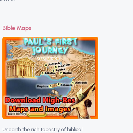
Bible Maps
Unearth the rich tapestry of biblical