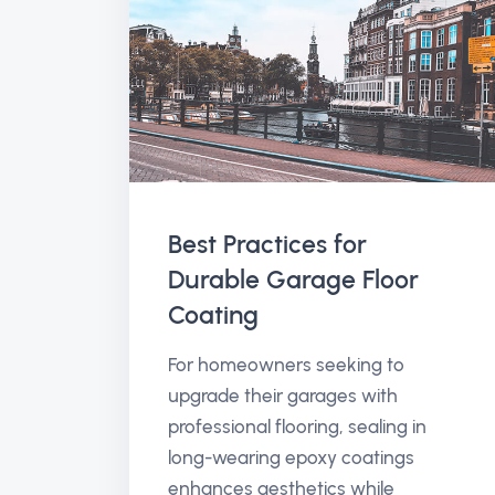
Best Practices for
Durable Garage Floor
Coating
For homeowners seeking to
upgrade their garages with
professional flooring, sealing in
long-wearing epoxy coatings
enhances aesthetics while