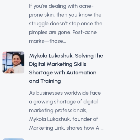
If you're dealing with acne-
prone skin, then you know the
struggle doesn’t stop once the
pimples are gone. Post-acne
marks—those...
Mykola Lukashuk: Solving the
Digital Marketing Skills
Shortage with Automation
and Training
As businesses worldwide face
a growing shortage of digital
marketing professionals,
Mykola Lukashuk, founder of
Marketing Link, shares how AI...