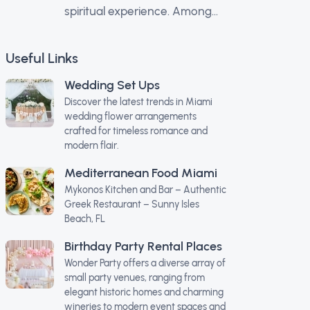
spiritual experience. Among...
Useful Links
Wedding Set Ups
Discover the latest trends in Miami
wedding flower arrangements
crafted for timeless romance and
modern flair.
Mediterranean Food Miami
Mykonos Kitchen and Bar – Authentic
Greek Restaurant – Sunny Isles
Beach, FL
Birthday Party Rental Places
Wonder Party offers a diverse array of
small party venues, ranging from
elegant historic homes and charming
wineries to modern event spaces and