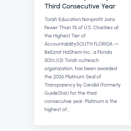
Third Consecutive Year
Torah Education Nonprofit Joins
Fewer Than 1% of U.S. Charities at
the Highest Tier of
AccountabilitySOUTH FLORIDA —
BeEzrat HaShem Inc., a Florida
501(c)(3) Torah outreach
organization, has been awarded
the 2026 Platinum Seal of
Transparency by Candid (formerly
GuideStar) for the third
consecutive year. Platinum is the
highest of...