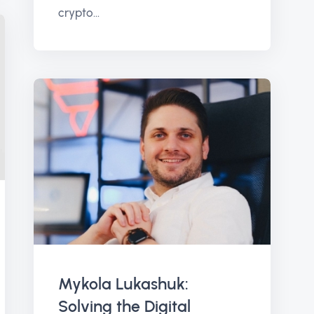
crypto...
Mykola Lukashuk:
Solving the Digital