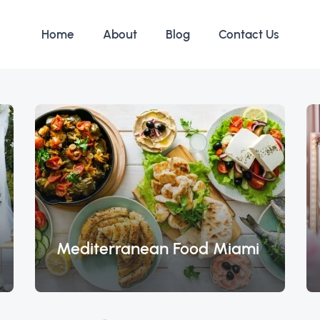
Home
About
Blog
Contact Us
Mediterranean Food Miami