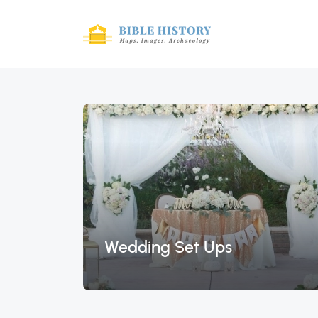
Wedding Set Ups