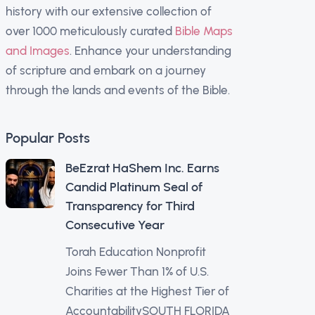
history with our extensive collection of
over 1000 meticulously curated
Bible Maps
and Images
. Enhance your understanding
of scripture and embark on a journey
through the lands and events of the Bible.
Popular Posts
BeEzrat HaShem Inc. Earns
Candid Platinum Seal of
Transparency for Third
Consecutive Year
Torah Education Nonprofit
Joins Fewer Than 1% of U.S.
Charities at the Highest Tier of
AccountabilitySOUTH FLORIDA