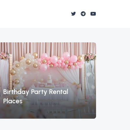
Birthday Party Rental
Lambo
Places
Miam