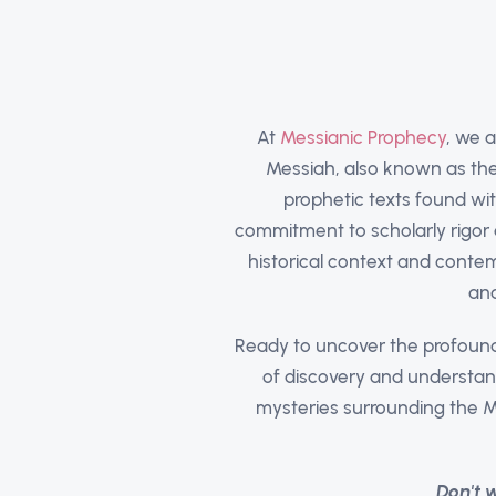
At
Messianic Prophecy
, we 
Messiah, also known as the 
prophetic texts found wit
commitment to scholarly rigor 
historical context and contem
and
Ready to uncover the profound
of discovery and understan
mysteries surrounding the M
Don't 