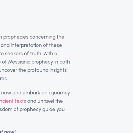
sh prophecies concerning the
 and interpretation of these
o seekers of truth. With a
e of Messianic prophecy in both
 uncover the profound insights
res.
es now and embark on a journey
ncient texts
and unravel the
wisdom of prophecy guide you
nt now!