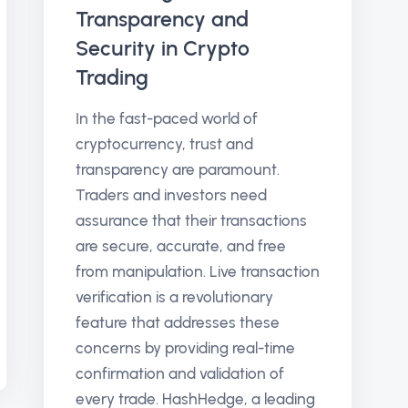
Transparency and
Security in Crypto
Trading
In the fast-paced world of
cryptocurrency, trust and
transparency are paramount.
Traders and investors need
assurance that their transactions
are secure, accurate, and free
from manipulation. Live transaction
verification is a revolutionary
feature that addresses these
concerns by providing real-time
confirmation and validation of
every trade. HashHedge, a leading