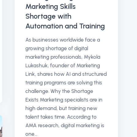
Marketing Skills
Shortage with
Automation and Training
As businesses worldwide face a
growing shortage of digital
marketing professionals, Mykola
Lukashuk, founder of Marketing
Link, shares how AI and structured
training programs are solving this
challenge. Why the Shortage
Exists Marketing specialists are in
high demand, but training new
talent takes time. According to
AMA research, digital marketing is
one...