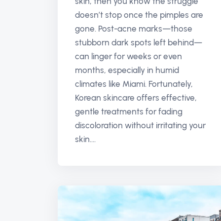
skin, then you know the struggle
doesn’t stop once the pimples are
gone. Post-acne marks—those
stubborn dark spots left behind—
can linger for weeks or even
months, especially in humid
climates like Miami. Fortunately,
Korean skincare offers effective,
gentle treatments for fading
discoloration without irritating your
skin....