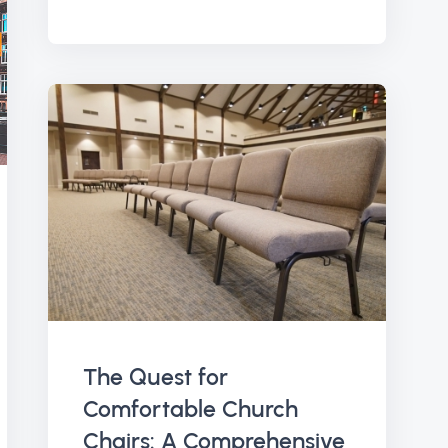
The Quest for
Comfortable Church
Chairs: A Comprehensive