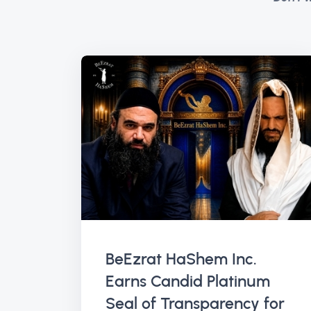
BeEzrat HaShem Inc.
Earns Candid Platinum
Seal of Transparency for