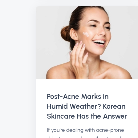
Post-Acne Marks in
Humid Weather? Korean
Skincare Has the Answer
If you're dealing with acne-prone