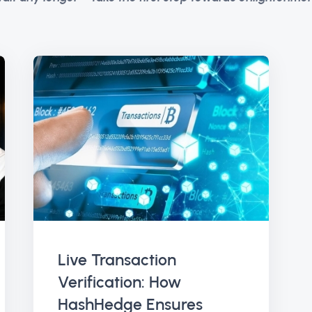
Live Transaction
Verification: How
HashHedge Ensures