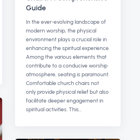
Guide
In the ever-evolving landscape of
modern worship, the physical
environment plays a crucial role in
enhancing the spiritual experience.
Among the various elements that
contribute to a conducive worship
atmosphere, seating is paramount.
Comfortable church chairs not
only provide physical relief but also
facilitate deeper engagement in
spiritual activities. This...